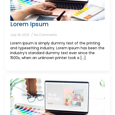
Lorem Ipsum
July 18, 2023
No Comments
Lorem Ipsum is simply dummy text of the printing
and typesetting industry. Lorem Ipsum has been the
industry’s standard dummy text ever since the
1500s, when an unknown printer took a [...]