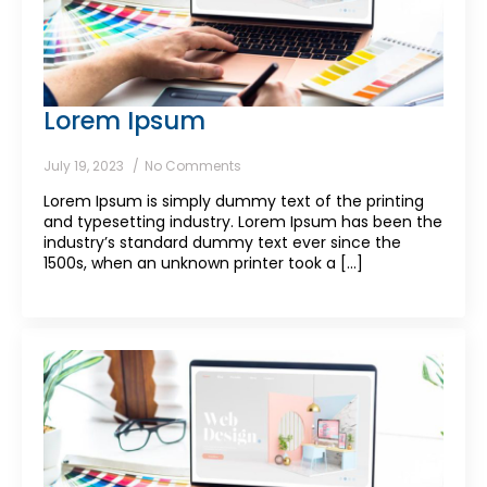
Lorem Ipsum
July 19, 2023
No Comments
Lorem Ipsum is simply dummy text of the printing
and typesetting industry. Lorem Ipsum has been the
industry’s standard dummy text ever since the
1500s, when an unknown printer took a [...]