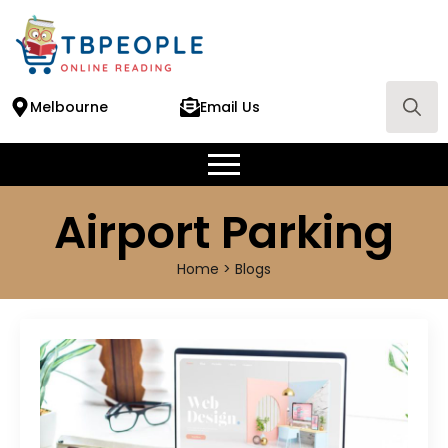
Melbourne
Email Us
Search
for:
Airport Parking
Home > Blogs