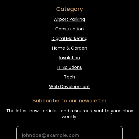
Category
Airport Parking
Construction
Digital Marketing
Home & Garden
Insulation
IT Solutions
Tech
Web Development
Subscribe to our newsletter
The latest news, articles, and resources, sent to your inbox
weekly.