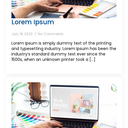
Lorem Ipsum
July 18, 2023
No Comments
Lorem Ipsum is simply dummy text of the printing
and typesetting industry. Lorem Ipsum has been the
industry’s standard dummy text ever since the
1500s, when an unknown printer took a [...]