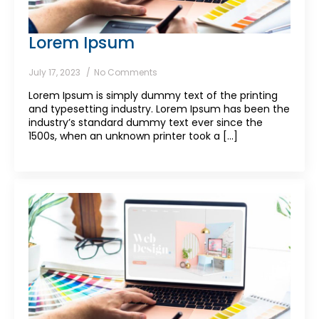
Lorem Ipsum
July 17, 2023
No Comments
Lorem Ipsum is simply dummy text of the printing
and typesetting industry. Lorem Ipsum has been the
industry’s standard dummy text ever since the
1500s, when an unknown printer took a [...]