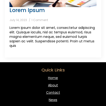
Lorem Ipsum
July 14, 2023
1 Comment
Lorem ipsum dolor sit amet, consectetur adipiscing
elit. Quisque iaculis, nisl ac tempus euismod, risus
magna elementum neque, sed euismod turpis
sapien ac velit. Suspendisse potenti. Proin ut metus
quis
Quick Links
Home
About
Contact
News