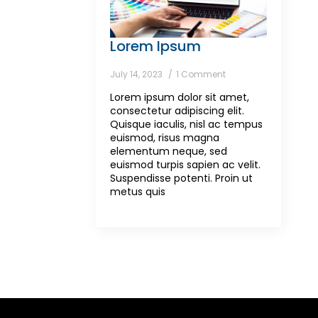
Lorem Ipsum
July 14, 2023
1 Comment
Lorem ipsum dolor sit amet,
consectetur adipiscing elit.
Quisque iaculis, nisl ac tempus
euismod, risus magna
elementum neque, sed
euismod turpis sapien ac velit.
Suspendisse potenti. Proin ut
metus quis