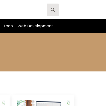
Search
for:
Tech
Web Development