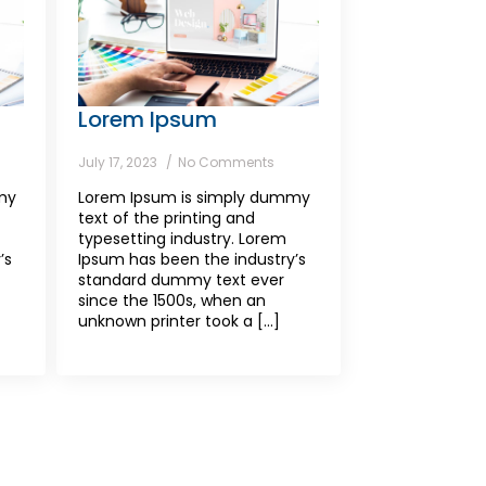
Lorem Ipsum
July 17, 2023
No Comments
my
Lorem Ipsum is simply dummy
text of the printing and
typesetting industry. Lorem
’s
Ipsum has been the industry’s
standard dummy text ever
since the 1500s, when an
unknown printer took a [...]