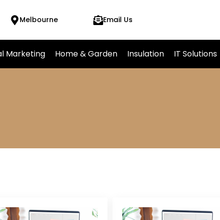
Melbourne
Email Us
al Marketing
Home & Garden
Insulation
IT Solutions