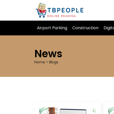
Airport Parking
Construction
Digit
News
Home > Blogs