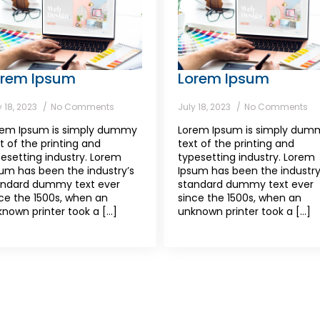
orem Ipsum
Lorem Ipsum
y 18, 2023
No Comments
July 18, 2023
No Comments
rem Ipsum is simply dummy
Lorem Ipsum is simply dum
t of the printing and
text of the printing and
esetting industry. Lorem
typesetting industry. Lorem
um has been the industry’s
Ipsum has been the industry
andard dummy text ever
standard dummy text ever
ce the 1500s, when an
since the 1500s, when an
nown printer took a [...]
unknown printer took a [...]