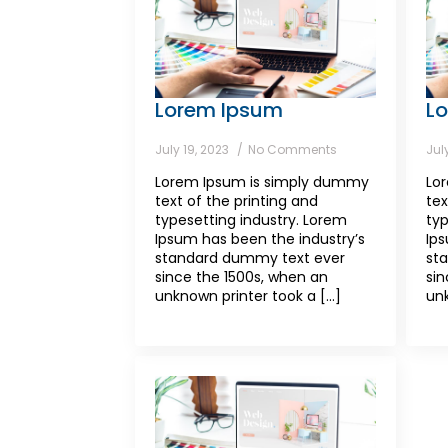
Lorem Ipsum
L
July 19, 2023
No Comments
Jul
Lorem Ipsum is simply dummy
Lo
text of the printing and
tex
typesetting industry. Lorem
typ
Ipsum has been the industry’s
Ips
standard dummy text ever
st
since the 1500s, when an
sin
unknown printer took a [...]
unk