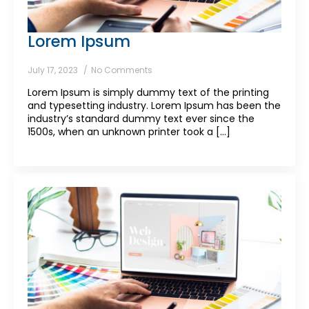
Lorem Ipsum
July 17, 2023
No Comments
Lorem Ipsum is simply dummy text of the printing
and typesetting industry. Lorem Ipsum has been the
industry’s standard dummy text ever since the
1500s, when an unknown printer took a [...]