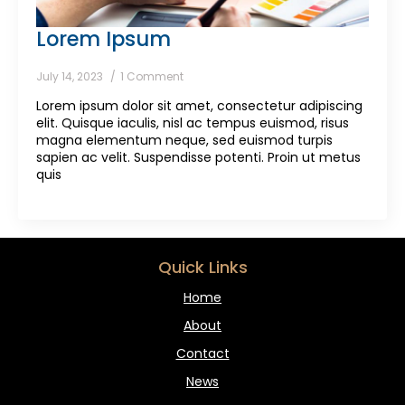
Lorem Ipsum
July 14, 2023
1 Comment
Lorem ipsum dolor sit amet, consectetur adipiscing
elit. Quisque iaculis, nisl ac tempus euismod, risus
magna elementum neque, sed euismod turpis
sapien ac velit. Suspendisse potenti. Proin ut metus
quis
Quick Links
Home
About
Contact
News