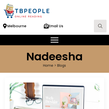
Melbourne
Email Us
Search
for:
Nadeesha
Home > Blogs