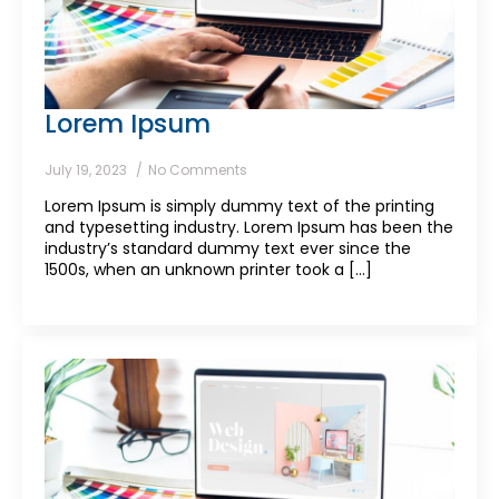
Lorem Ipsum
July 19, 2023
No Comments
Lorem Ipsum is simply dummy text of the printing
and typesetting industry. Lorem Ipsum has been the
industry’s standard dummy text ever since the
1500s, when an unknown printer took a [...]