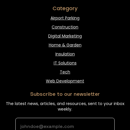
Category
Airport Parking
Construction
Digital Marketing
Home & Garden
Insulation
IT Solutions
Tech
Web Development
Subscribe to our newsletter
The latest news, articles, and resources, sent to your inbox
weekly.