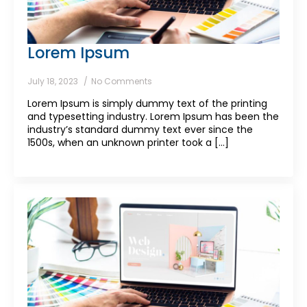
Lorem Ipsum
July 18, 2023
No Comments
Lorem Ipsum is simply dummy text of the printing
and typesetting industry. Lorem Ipsum has been the
industry’s standard dummy text ever since the
1500s, when an unknown printer took a [...]