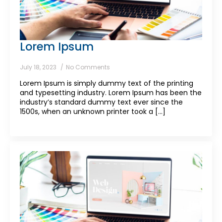
Lorem Ipsum
July 18, 2023
No Comments
Lorem Ipsum is simply dummy text of the printing
and typesetting industry. Lorem Ipsum has been the
industry’s standard dummy text ever since the
1500s, when an unknown printer took a [...]